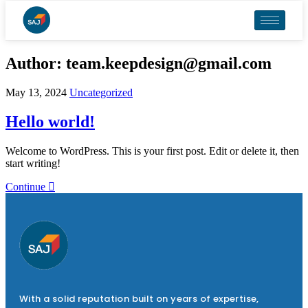
Author:
team.keepdesign@gmail.com
May 13, 2024
Uncategorized
Hello world!
Welcome to WordPress. This is your first post. Edit or delete it, then
start writing!
Continue
With a solid reputation built on years of expertise,