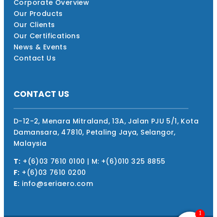
Corporate Overview
Our Products
Our Clients
Our Certifications
News & Events
Contact Us
CONTACT US
D-12-2, Menara Mitraland, 13A, Jalan PJU 5/1, Kota
Damansara, 47810, Petaling Jaya, Selangor,
Malaysia
T:
+(6)03 7610 0100 | M: +(6)010 325 8855
F:
+(6)03 7610 0200
E:
info@seriaero.com
1