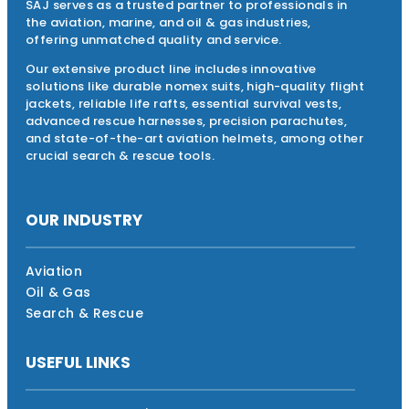
SAJ serves as a trusted partner to professionals in
the aviation, marine, and oil & gas industries,
offering unmatched quality and service.
Our extensive product line includes innovative
solutions like durable nomex suits, high-quality flight
jackets, reliable life rafts, essential survival vests,
advanced rescue harnesses, precision parachutes,
and state-of-the-art aviation helmets, among other
crucial search & rescue tools.
OUR INDUSTRY
Aviation
Oil & Gas
Search & Rescue
USEFUL LINKS