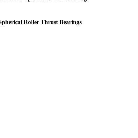
Spherical Roller Thrust Bearings