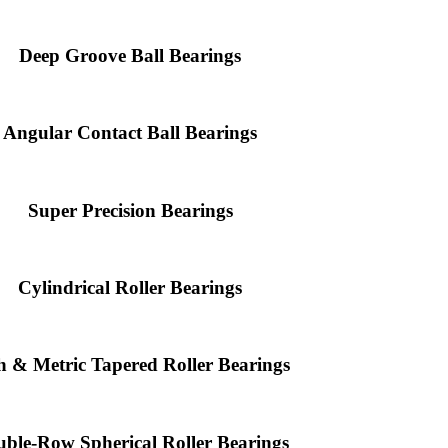
Deep Groove Ball Bearings
Angular Contact Ball Bearings
Super Precision Bearings
Cylindrical Roller Bearings
h & Metric Tapered Roller Bearings
ble-Row Spherical Roller Bearings