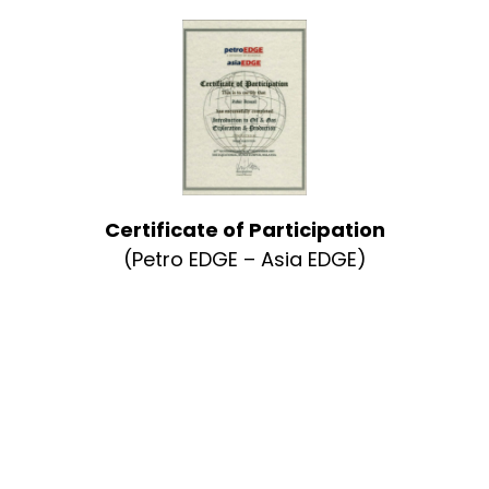
Certificate of Participation
(Petro EDGE – Asia EDGE)