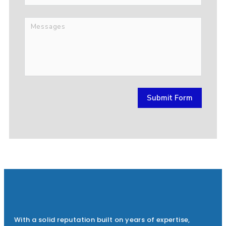
Submit Form
With a solid reputation built on years of expertise,