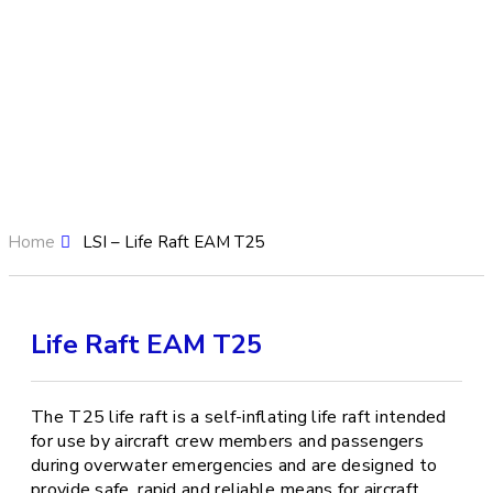
Home
LSI – Life Raft EAM T25
Life Raft EAM T25
The T25 life raft is a self-inflating life raft intended
for use by aircraft crew members and passengers
during overwater emergencies and are designed to
provide safe, rapid and reliable means for aircraft