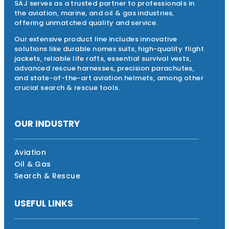
SAJ serves as a trusted partner to professionals in
the aviation, marine, and oil & gas industries,
offering unmatched quality and service.
Our extensive product line includes innovative
solutions like durable nomex suits, high-quality flight
jackets, reliable life rafts, essential survival vests,
advanced rescue harnesses, precision parachutes,
and state-of-the-art aviation helmets, among other
crucial search & rescue tools.
OUR INDUSTRY
Aviation
Oil & Gas
Search & Rescue
USEFUL LINKS