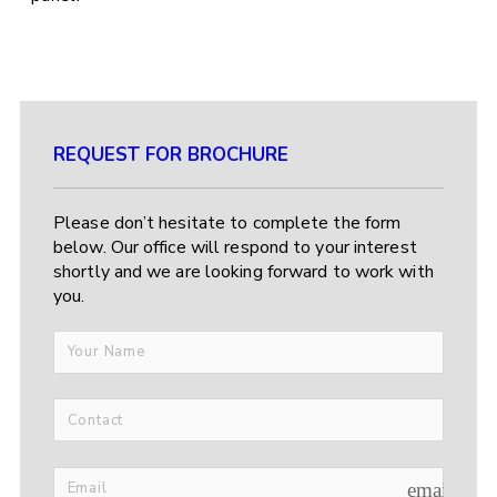
REQUEST FOR BROCHURE
Please don’t hesitate to complete the form
below. Our office will respond to your interest
shortly and we are looking forward to work with
you.
email