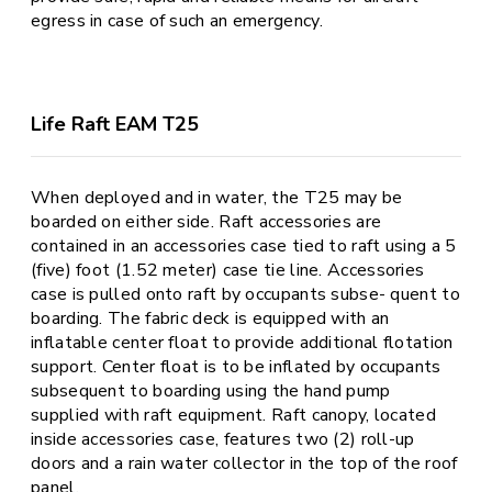
egress in case of such an emergency.
Life Raft EAM T25
When deployed and in water, the T25 may be
boarded on either side. Raft accessories are
contained in an accessories case tied to raft using a 5
(five) foot (1.52 meter) case tie line. Accessories
case is pulled onto raft by occupants subse- quent to
boarding. The fabric deck is equipped with an
inflatable center float to provide additional flotation
support. Center float is to be inflated by occupants
subsequent to boarding using the hand pump
supplied with raft equipment. Raft canopy, located
inside accessories case, features two (2) roll-up
doors and a rain water collector in the top of the roof
panel.