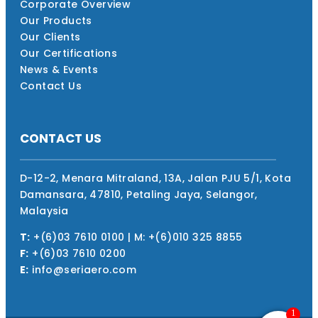
Corporate Overview
Our Products
Our Clients
Our Certifications
News & Events
Contact Us
CONTACT US
D-12-2, Menara Mitraland, 13A, Jalan PJU 5/1, Kota
Damansara, 47810, Petaling Jaya, Selangor,
Malaysia
T:
+(6)03 7610 0100 | M: +(6)010 325 8855
F:
+(6)03 7610 0200
E:
info@seriaero.com
1