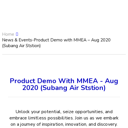
Home
News & Events-Product Demo with MMEA – Aug 2020
(Subang Air Ststion)
Product Demo With MMEA - Aug
2020 (Subang Air Ststion)
Unlock your potential, seize opportunities, and
embrace limitless possibilities. Join us as we embark
on a journey of inspiration, innovation, and discovery.