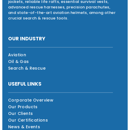
jackets, reliable life rafts, essential survival vests,
advanced rescue harnesses, precision parachutes,
and state-of-the-art aviation helmets, among other
crucial search & rescue tools.
OUR INDUSTRY
Aviation
Oil & Gas
Search & Rescue
USEFUL LINKS
Corporate Overview
Our Products
Our Clients
Our Certifications
News & Events