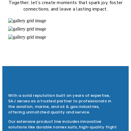
Together, let’s create moments that spark joy, foster
connections, and leave a lasting impact.
With a solid reputation built on years of expertise,
SAJ serves as a trusted partner to professionals in
the aviation, marine, and oil & gas industries,
offering unmatched quality and service.
Our extensive product line includes innovative
solutions like durable nomex suits, high-quality flight